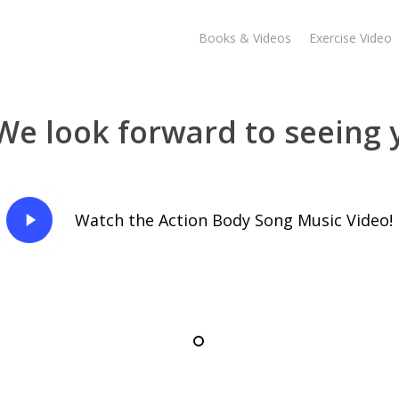
Books & Videos
Exercise Video
We look forward to seeing 
Play
Watch the Action Body Song Music Video!
Video