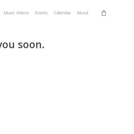
Music Videos
Events
Calendar
About
you soon.