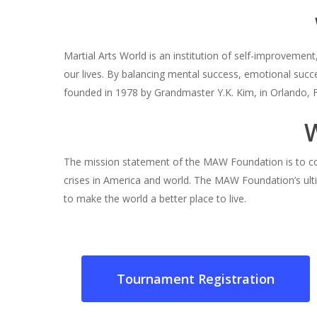
Martial Arts World is an institution of self-improveme
our lives. By balancing mental success, emotional succ
founded in 1978 by Grandmaster Y.K. Kim, in Orlando, F
The mission statement of the MAW Foundation is to co
crises in America and world. The MAW Foundation’s ult
to make the world a better place to live.
Tournament Registration