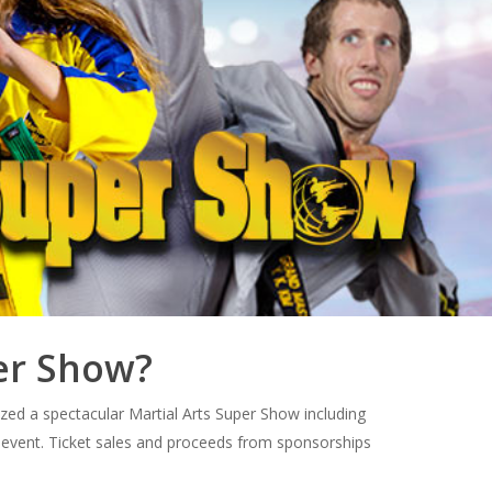
per Show?
zed a spectacular Martial Arts Super Show including
 event. Ticket sales and proceeds from sponsorships