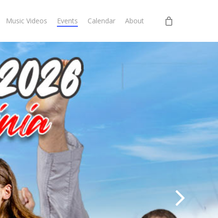
Music Videos
Events
Calendar
About