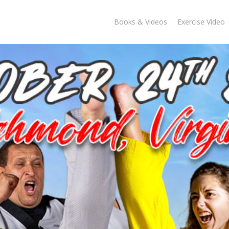
Books & Videos
Exercise Video