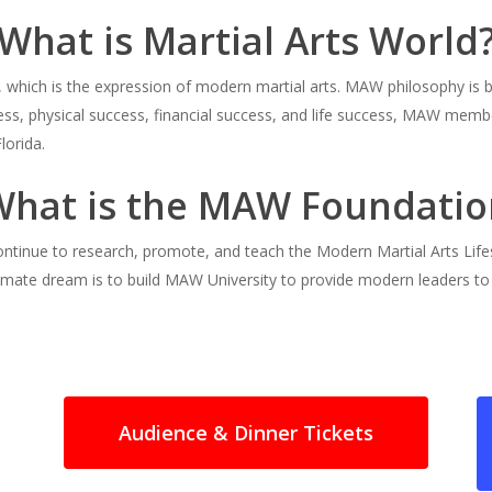
What is Martial Arts World
nt, which is the expression of modern martial arts. MAW philosophy i
ess, physical success, financial success, and life success, MAW membe
lorida.
What is the MAW Foundatio
ntinue to research, promote, and teach the Modern Martial Arts Lif
imate dream is to build MAW University to provide modern leaders t
Audience & Dinner Tickets