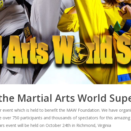
the Martial Arts World Su
er event which is held to benefit the MAW Foundation. We have organi
e over 750 participants and thousands of spectators for this amazing
ars event will be held on October 24th in Richmond, Virginia