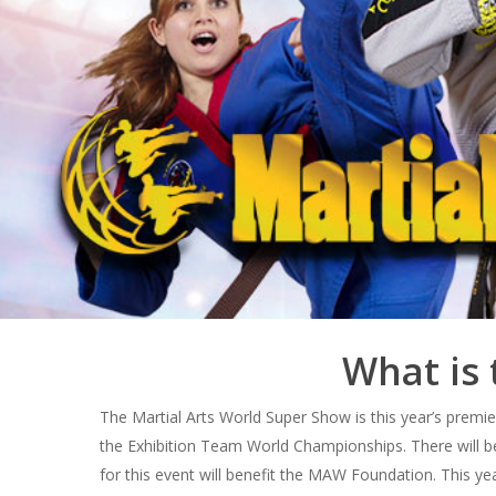
What is 
The Martial Arts World Super Show is this year’s premi
the Exhibition Team World Championships. There will b
for this event will benefit the MAW Foundation. This ye