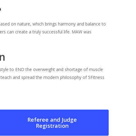
?
s based on nature, which brings harmony and balance to
rs can create a truly successful life. MAW was
n
estyle to END the overweight and shortage of muscle
o teach and spread the modern philosophy of 5Fitness
Referee and Judge
Registration