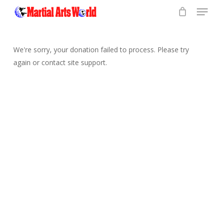
Menu
Skip
to
Close
main
Menu
content
We're sorry, your donation failed to process. Please try
again or contact site support.