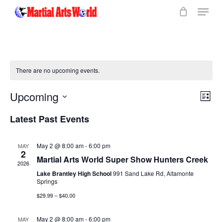
Menu
Skip
to
Close
main
Menu
content
There are no upcoming events.
Vi
Upcoming
Eve
List
Select
Vie
Na
Latest Past Events
date.
Nav
May 2 @ 8:00 am
-
6:00 pm
MAY
2
Martial Arts World Super Show Hunters Creek
2026
Lake Brantley High School
991 Sand Lake Rd, Altamonte
Springs
$29.99 – $40.00
May 2 @ 8:00 am
-
6:00 pm
MAY