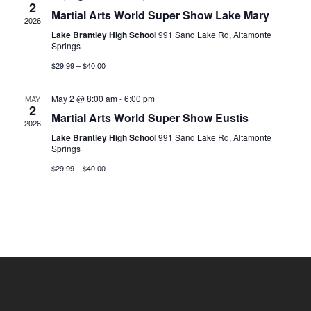
2
Martial Arts World Super Show Lake Mary
2026
Lake Brantley High School
991 Sand Lake Rd, Altamonte
Springs
$29.99 – $40.00
May 2 @ 8:00 am
-
6:00 pm
MAY
2
Martial Arts World Super Show Eustis
2026
Lake Brantley High School
991 Sand Lake Rd, Altamonte
Springs
$29.99 – $40.00