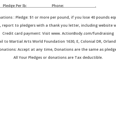
Pledge Per lb:
Phone:
.
ations :
Pledge: $1 or more per pound, if you lose 40 pounds eq
report to pledgers with a thank you letter, including website 
Credit card payment:
Visit www. ActionBody.com/fundraising
l to Martial Arts World Foundation 1630, E, Colonial DR, Orland
onations:
Accept at any time, Donations are the same as pledge
All Your Pledges or donations are Tax deductible.