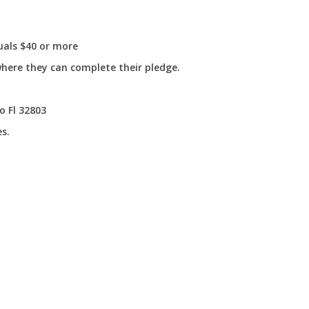
uals $40 or more
where they can complete their pledge.
o Fl 32803
s.