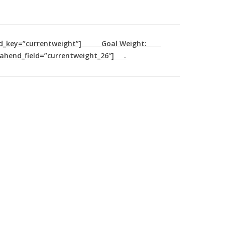
ld_key=”currentweight”]
Goal Weight:
ahend_field=”currentweight_26″] .