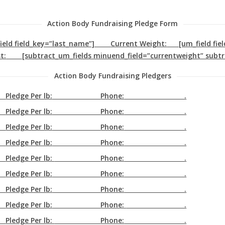
Action Body Fundraising Pledge Form
_field field_key=”last_name”]
Current Weight:
[um_field fie
t:
[subtract_um_fields minuend_field=”currentweight” subtr
Action Body Fundraising Pledgers
Pledge Per lb:
Phone:
.
Pledge Per lb:
Phone:
.
Pledge Per lb:
Phone:
.
Pledge Per lb:
Phone:
.
Pledge Per lb:
Phone:
.
Pledge Per lb:
Phone:
.
Pledge Per lb:
Phone:
.
Pledge Per lb:
Phone:
.
Pledge Per lb:
Phone:
.