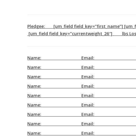
Skip
to
main
Pledgee
: [um_field field_key=”first_name”] [um
content
[um_field field_key=”currentweight_26″]
lbs Los
Name:
Email:
Name:
Email:
Name:
Email:
Name:
Email:
Name:
Email:
Name:
Email:
Name:
Email:
Name:
Email:
Name:
Email: