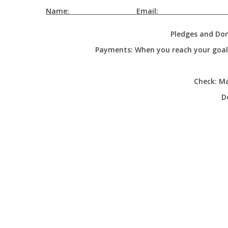
Name:
Email:
Pledges and Don
Payments:
When you reach your goal, 
Check:
Mai
D