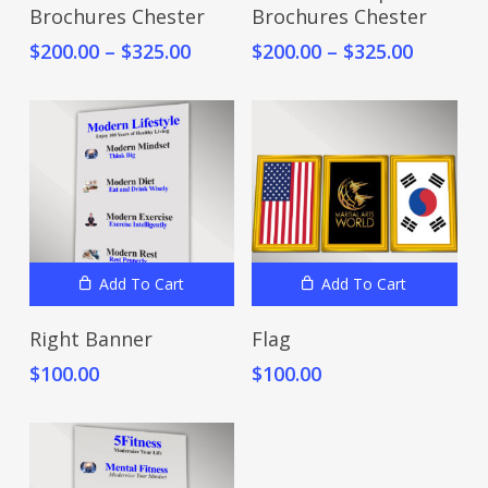
Brochures Chester
Brochures Chester
has
has
Price
Price
$
200.00
–
$
325.00
$
200.00
–
$
325.00
multiple
multiple
range:
range:
variants.
variants.
$200.00
$200.00
The
The
through
throug
options
options
$325.00
$325.00
may
may
be
be
chosen
chosen
on
on
the
the
Add To Cart
Add To Cart
product
product
Right Banner
Flag
page
page
$
100.00
$
100.00