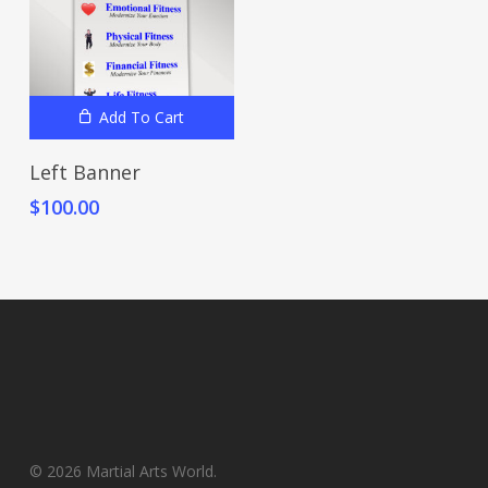
Add To Cart
Left Banner
$
100.00
© 2026 Martial Arts World.