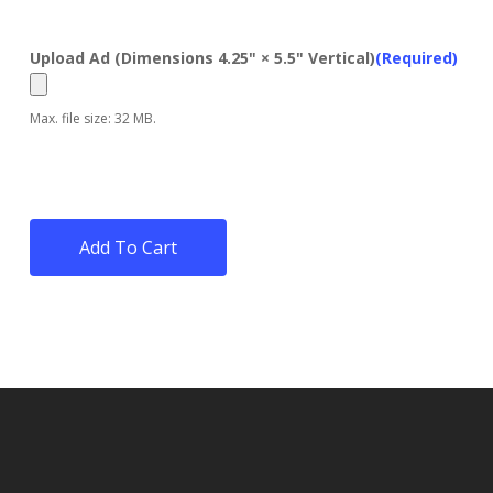
Upload Ad (Dimensions 4.25" × 5.5" Vertical)
(Required)
Max. file size: 32 MB.
Add To Cart