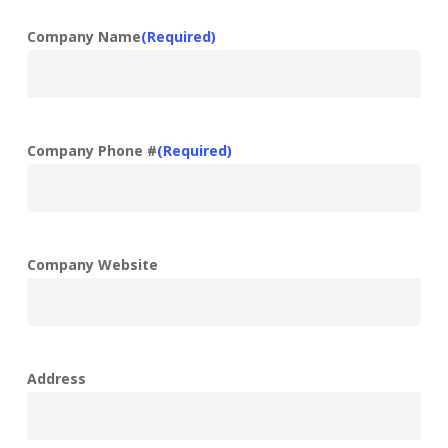
Company Name
(Required)
Company Phone #
(Required)
Company Website
Address