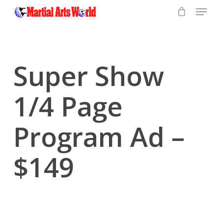
Menu
Skip
to
Close
main
Menu
content
Super Show
1/4 Page
Program Ad –
$149