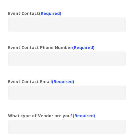
Event Contact
(Required)
Event Contact Phone Number
(Required)
Event Contact Email
(Required)
What type of Vendor are you?
(Required)