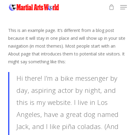
Menu
Skip
to
Close
main
Menu
content
This is an example page. It’s different from a blog post
because it will stay in one place and will show up in your site
navigation (in most themes). Most people start with an
About page that introduces them to potential site visitors. It
might say something like this:
Hi there! I’m a bike messenger by
day, aspiring actor by night, and
this is my website. I live in Los
Angeles, have a great dog named
Jack, and I like piña coladas. (And