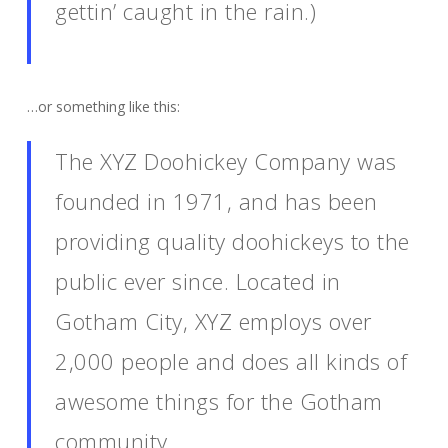
gettin’ caught in the rain.)
…or something like this:
The XYZ Doohickey Company was
founded in 1971, and has been
providing quality doohickeys to the
public ever since. Located in
Gotham City, XYZ employs over
2,000 people and does all kinds of
awesome things for the Gotham
community.