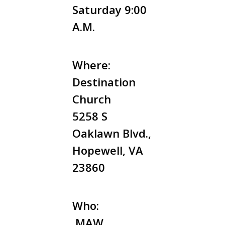
Saturday 9:00
A.M.
Where:
Destination
Church
5258 S
Oaklawn Blvd.,
Hopewell, VA
23860
Who:
MAW