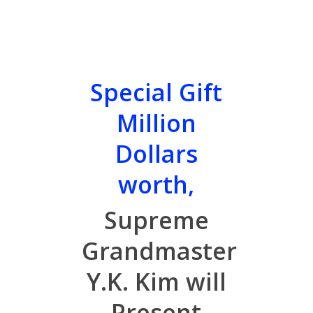
Special Gift
Million
Dollars
worth,
Supreme
Grandmaster
Y.K. Kim will
Present