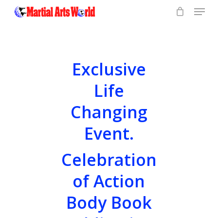
Menu
Skip
to
Close
main
Menu
content
Exclusive
Life
Changing
Event.
Celebration
of Action
Body Book