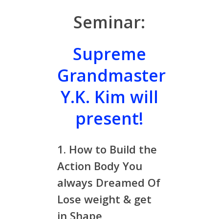
Seminar:
Supreme
Grandmaster
Y.K. Kim will
present!
1. How to Build the
Action Body You
always Dreamed Of
Lose weight & get
in Shape