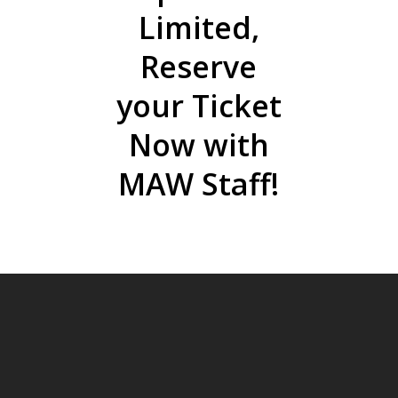
Limited,
Reserve
your Ticket
Now with
MAW Staff!