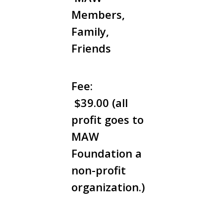
Members,
Family,
Friends
Fee:
$39.00 (all
profit goes to
MAW
Foundation a
non-profit
organization.)