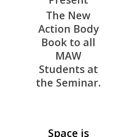
The New
Action Body
Book to all
MAW
Students at
the Seminar.
Space is