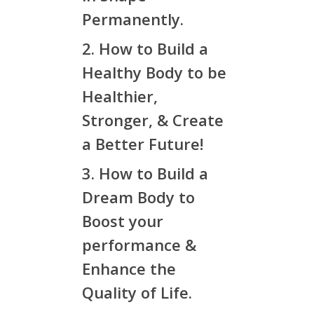
Permanently.
2. How to Build a
Healthy Body to be
Healthier,
Stronger, & Create
a Better Future!
3. How to Build a
Dream Body to
Boost your
performance &
Enhance the
Quality of Life.