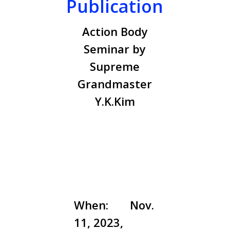
Publication
Action Body
Seminar by
Supreme
Grandmaster
Y.K.Kim
When:
Nov.
11, 2023,