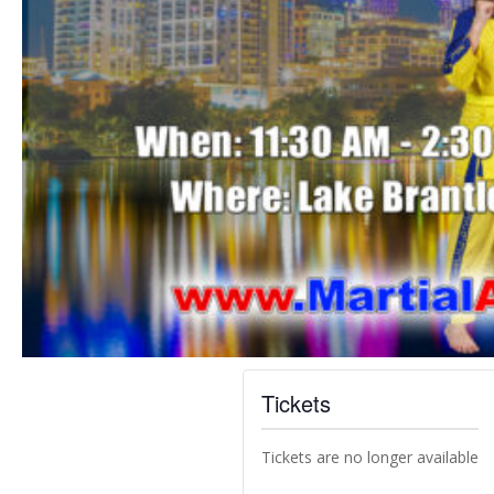
Tickets
Tickets are no longer available