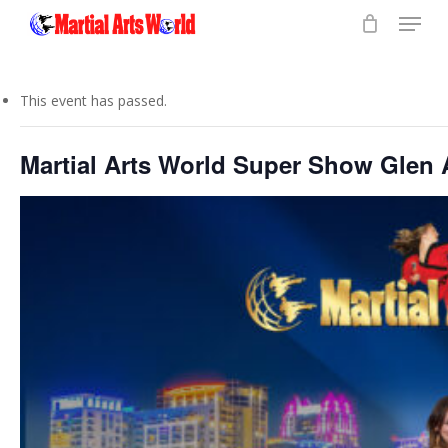
Menu
Skip
to
Close
main
Menu
content
This event has passed.
Martial Arts World Super Show Glen 