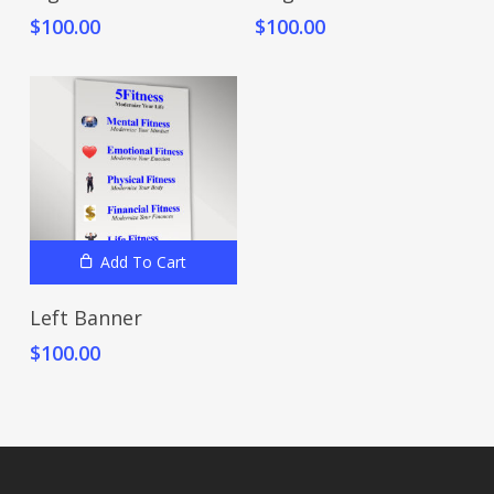
$
100.00
$
100.00
Add To Cart
Left Banner
$
100.00