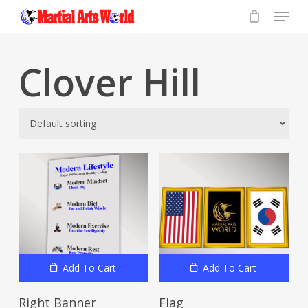
Menu
Skip
to
Close
main
Menu
content
Clover Hill
Add To Cart
Add To Cart
Right Banner
Flag